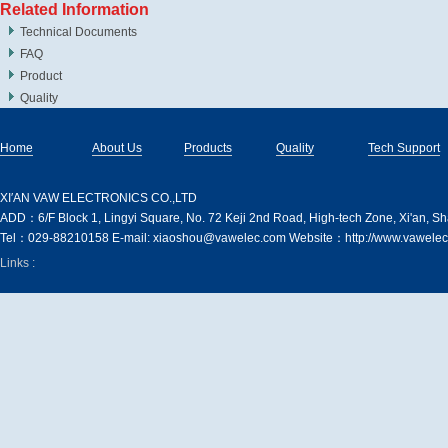
Related Information
Technical Documents
FAQ
Product
Quality
Home
About Us
Products
Quality
Tech Support
XI′AN VAW ELECTRONICS CO.,LTD
ADD：6/F Block 1, Lingyi Square, No. 72 Keji 2nd Road, High-tech Zone, Xi'an, S
Tel：029-88210158 E-mail: xiaoshou@vawelec.com Website：http://www.vawelec
Links :