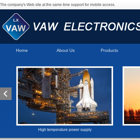
The company's Web site at the same time support for mobile access.
Home
About Us
Products
High temperature power supply