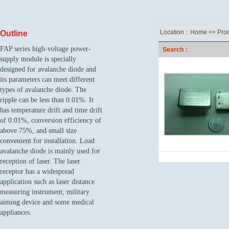
Location：
Home
>>
Pro
Outline
FAP series high-voltage power-
Search：
supply module is specially
designed for avalanche diode and
its parameters can meet different
types of avalanche diode.
T
he
ripple can be less than 0.01%. It
has temperature drift and time drift
of 0.01%, conversion efficiency of
above 75%, and small size
convenient for installation.
L
oad
avalanche diode is mainly used for
reception of laser.
T
he laser
receptor has a widespread
application such as
laser distance
measuring instrument
, military
aiming device and some medical
appliances.