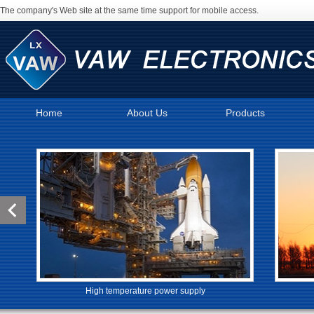
The company's Web site at the same time support for mobile access.
Home
About Us
Products
High temperature power supply