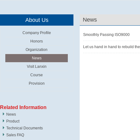
News
About Us
Company Profile
Smoothly Passing ISO9000
Honors
Let us hand in hand to rebuild th
Organization
News
Visit Lanxin
Course
Provision
Related Information
News
Product
Technical Documents
Sales FAQ