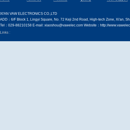
XI′AN VAW ELECTRONICS CO.,LTD
ADD：6/F Block 1, Lingyi Square, No. 72 Keji 2nd Road, High-tech Zone, Xi'an, S
Tel：029-88210158 E-mail: xiaoshou@vawelec.com Website：http://www.vawelec
Links :