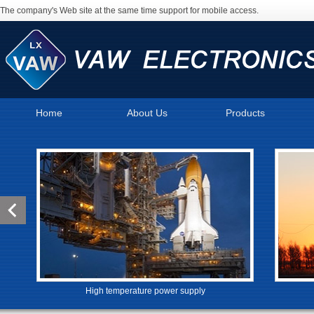
The company's Web site at the same time support for mobile access.
Home
About Us
Products
High temperature power supply