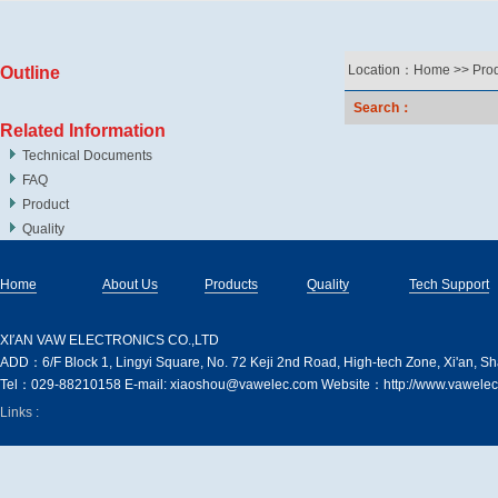
Location：
Home
>>
Pro
Outline
Search：
Related Information
Technical Documents
FAQ
Product
Quality
Home
About Us
Products
Quality
Tech Support
XI′AN VAW ELECTRONICS CO.,LTD
ADD：6/F Block 1, Lingyi Square, No. 72 Keji 2nd Road, High-tech Zone, Xi'an, S
Tel：029-88210158 E-mail: xiaoshou@vawelec.com Website：http://www.vawelec
Links :