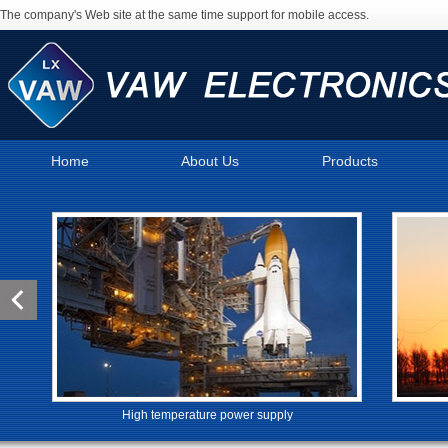
The company's Web site at the same time support for mobile access.
Home
About Us
Products
High temperature power supply