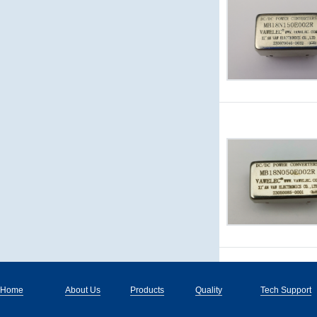
Home
About Us
Products
Quality
Tech Support