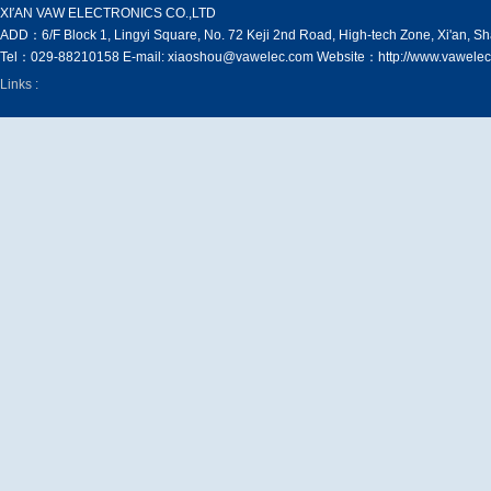
XI′AN VAW ELECTRONICS CO.,LTD
ADD：6/F Block 1, Lingyi Square, No. 72 Keji 2nd Road, High-tech Zone, Xi'an, S
Tel：029-88210158 E-mail: xiaoshou@vawelec.com Website：http://www.vawelec
Links :