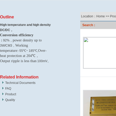
Location：
Home
>>
Pro
Outline
High temperature and high density
Search：
DC/DC，
Conversion efficiency
power density up to
：
92%，
Working
3W/CM3，
temperature:
Over-
-55℃~ 185℃,
heat protection at 204℃，
Output ripple is less than
100mV。
Related Information
Technical Documents
FAQ
Product
Quality