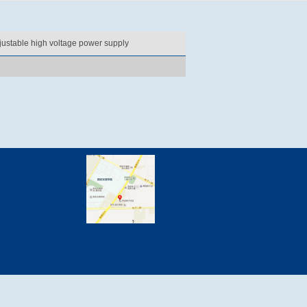
justable high voltage power supply