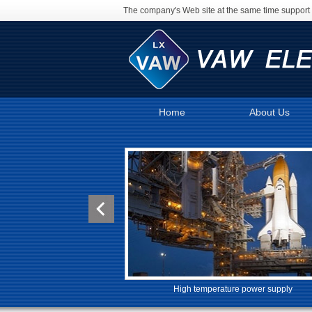
The company's Web site at the same time support 
Home
About Us
High temperature power supply