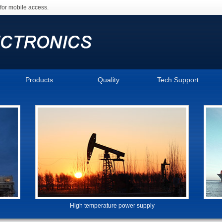
for mobile access.
Products
Quality
Tech Support
High temperature power supply