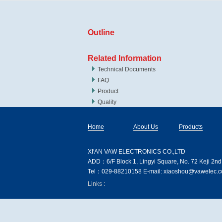
Outline
Related Information
Technical Documents
FAQ
Product
Quality
Home
About Us
Products
XI′AN VAW ELECTRONICS CO.,LTD
ADD：6/F Block 1, Lingyi Square, No. 72 Keji 2nd
Tel：029-88210158 E-mail: xiaoshou@vawelec.co
Links :