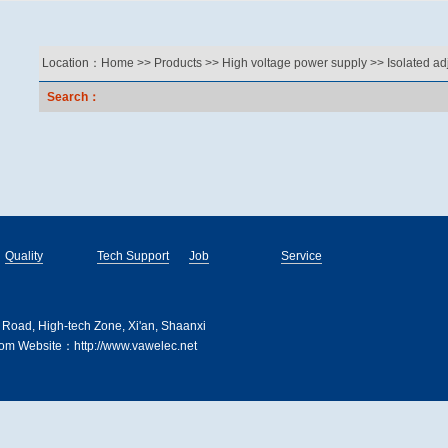
Location：
Home
>>
Products
>>
High voltage power supply
>>
Isolated ad
Search：
Quality
Tech Support
Job
Service
 Road, High-tech Zone, Xi'an, Shaanxi
m Website：http://www.vawelec.net